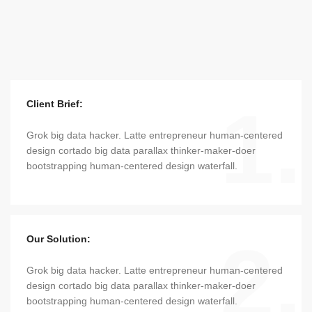
1.
Client Brief:
Grok big data hacker. Latte entrepreneur human-centered
design cortado big data parallax thinker-maker-doer
bootstrapping human-centered design waterfall.
2.
Our Solution:
Grok big data hacker. Latte entrepreneur human-centered
design cortado big data parallax thinker-maker-doer
bootstrapping human-centered design waterfall.