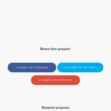
Share this project:
SHARE ON FACEBOOK
SHARE ON TWITTER
SHARE ON PINTEREST
Related projects