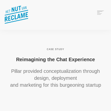
WAT IS RECLAME?
HET NUT VAN RECLAME
VERANTWOORD ADVERTEREN
CASE STUDY
WIE ZIJN WIJ?
Reimagining the Chat Experience
Pillar provided conceptualization through
design, deployment
and marketing for this burgeoning startup