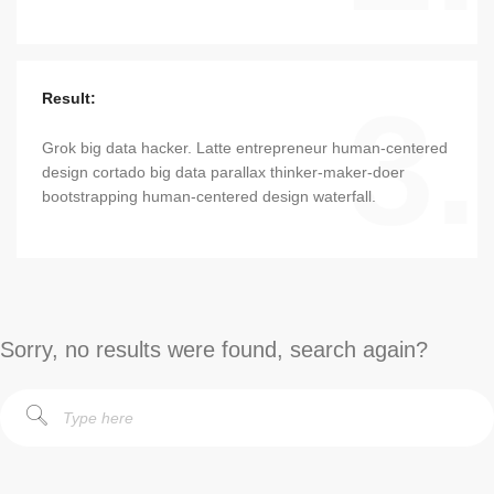
3.
Result:
Grok big data hacker. Latte entrepreneur human-centered
design cortado big data parallax thinker-maker-doer
bootstrapping human-centered design waterfall.
Sorry, no results were found, search again?